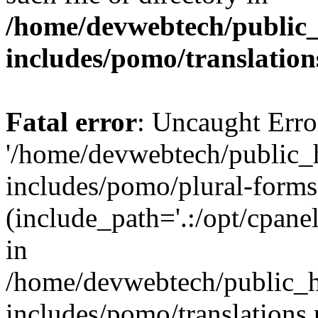
/home/devwebtech/public
includes/pomo/translation
Fatal error
: Uncaught Erro
'/home/devwebtech/public_
includes/pomo/plural-forms
(include_path='.:/opt/cpanel
in
/home/devwebtech/public_h
includes/pomo/translations.