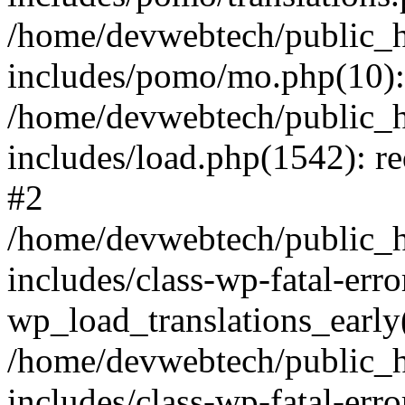
/home/devwebtech/public_h
includes/pomo/mo.php(10):
/home/devwebtech/public_h
includes/load.php(1542): re
#2
/home/devwebtech/public_h
includes/class-wp-fatal-err
wp_load_translations_early
/home/devwebtech/public_h
includes/class-wp-fatal-err