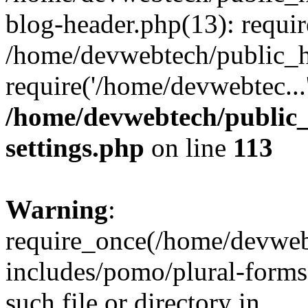
blog-header.php(13): requir
/home/devwebtech/public_h
require('/home/devwebtec...
/home/devwebtech/public
settings.php
on line
113
Warning
:
require_once(/home/devweb
includes/pomo/plural-forms
such file or directory in