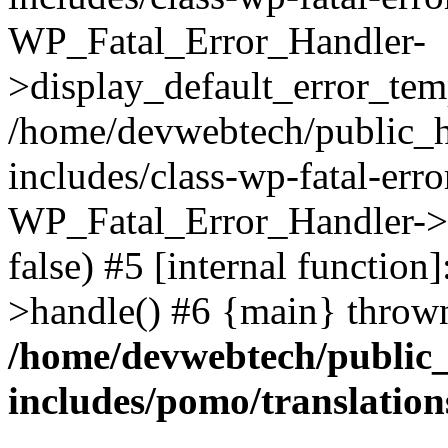
WP_Fatal_Error_Handler-
>display_default_error_temp
/home/devwebtech/public_h
includes/class-wp-fatal-err
WP_Fatal_Error_Handler->d
false) #5 [internal functio
>handle() #6 {main} throw
/home/devwebtech/public
includes/pomo/translation