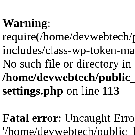
Warning
:
require(/home/devwebtech/
includes/class-wp-token-ma
No such file or directory in
/home/devwebtech/public
settings.php
on line
113
Fatal error
: Uncaught Erro
'/home/devwebtech/public_