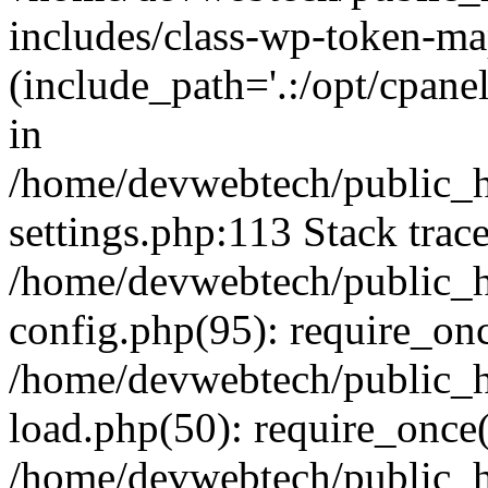
includes/class-wp-token-ma
(include_path='.:/opt/cpanel
in
/home/devwebtech/public_h
settings.php:113 Stack trac
/home/devwebtech/public_h
config.php(95): require_on
/home/devwebtech/public_h
load.php(50): require_once(
/home/devwebtech/public_h